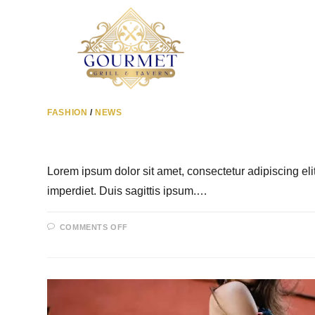
FASHION
/
NEWS
Lorem ipsum dolor sit amet, consectetur adipiscing el
imperdiet. Duis sagittis ipsum.…
COMMENTS OFF