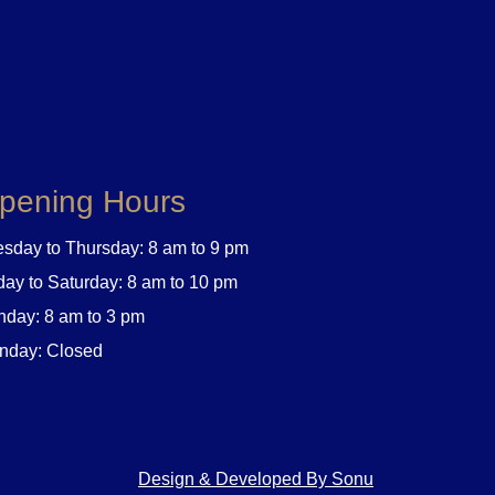
pening Hours
sday to Thursday: 8 am to 9 pm
day to Saturday: 8 am to 10 pm
day: 8 am to 3 pm
nday: Closed
Design & Developed By Sonu