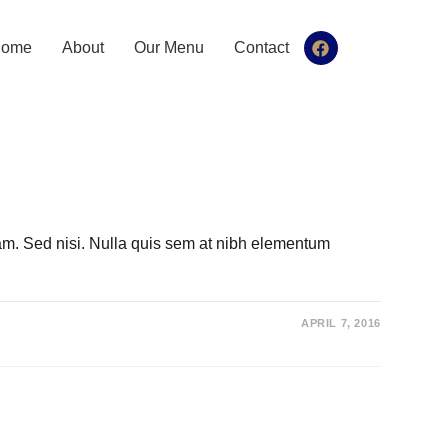
ome
About
Our Menu
Contact
iam. Sed nisi. Nulla quis sem at nibh elementum
APRIL 7, 2016