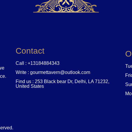
Contact
O
Call : +13184884343
Tue
 we
Write : gourmettavern@outlook.com
Fri
nce.
Find us : 253 Black bear Dr, Delhi, LA 71232,
Sun
United States
Mo
served.