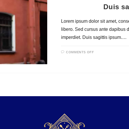
Duis sa
Lorem ipsum dolor sit amet, consec
libero. Sed cursus ante dapibus 
imperdiet. Duis sagittis ipsum.…
COMMENTS OFF