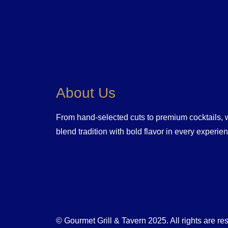
About Us
From hand-selected cuts to premium cocktails,
blend tradition with bold flavor in every experie
© Gourmet Grill & Tavern 2025. All rights are re