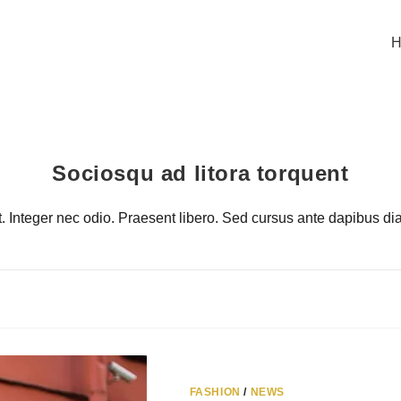
H
Sociosqu ad litora torquent
it. Integer nec odio. Praesent libero. Sed cursus ante dapibus d
FASHION
/
NEWS