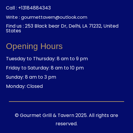
Call : +13184884343
Write : gourmettavern@outlook.com
Find us : 253 Black bear Dr, Delhi, LA 71232, United
States
Opening Hours
Tuesday to Thursday: 8 am to 9 pm
Friday to Saturday: 8 am to 10 pm
Sunday: 8 am to 3 pm
Monday: Closed
© Gourmet Grill & Tavern 2025. All rights are
reserved.