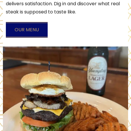
delivers satisfaction. Dig in and discover what real
steak is supposed to taste like.
OUR MENU