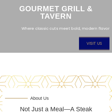
GOURMET GRILL &
TAVERN
Where classic cuts meet bold, modern flavor
VISIT US
About Us
Not Just a Meal—A Steak