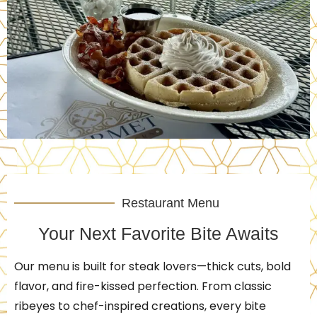
Restaurant Menu
Your Next Favorite Bite Awaits
Our menu is built for steak lovers—thick cuts, bold
flavor, and fire-kissed perfection. From classic
ribeyes to chef-inspired creations, every bite