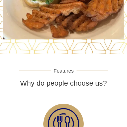
Features
Why do people choose us?