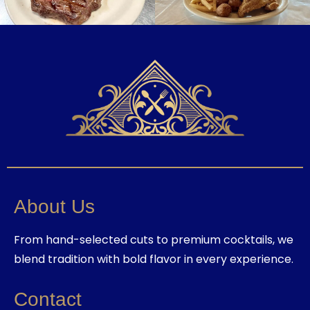
About Us
From hand-selected cuts to premium cocktails, we
blend tradition with bold flavor in every experience.
Contact