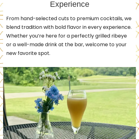
Experience
From hand-selected cuts to premium cocktails, we
blend tradition with bold flavor in every experience.
Whether you’re here for a perfectly grilled ribeye
or a well-made drink at the bar, welcome to your
new favorite spot.