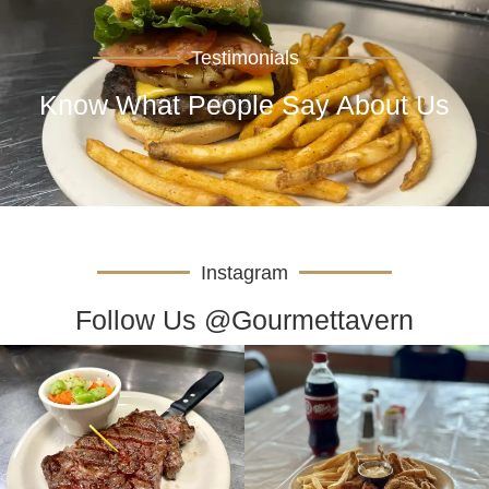
Testimonials
Know What People Say About Us
Instagram
Follow Us @Gourmettavern