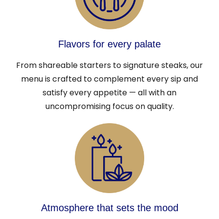
Flavors for every palate
From shareable starters to signature steaks, our
menu is crafted to complement every sip and
satisfy every appetite — all with an
uncompromising focus on quality.
Atmosphere that sets the mood