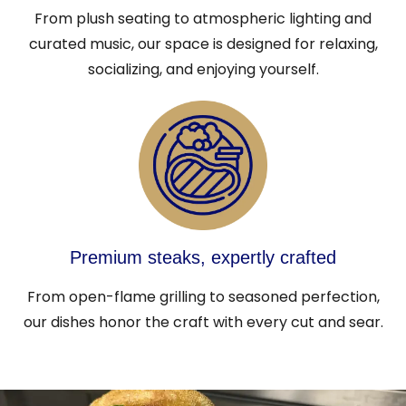
From plush seating to atmospheric lighting and
curated music, our space is designed for relaxing,
socializing, and enjoying yourself.
Premium steaks, expertly crafted
From open-flame grilling to seasoned perfection,
our dishes honor the craft with every cut and sear.