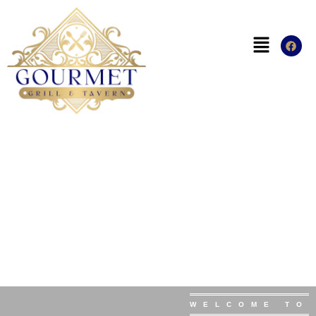
WELCOME TO